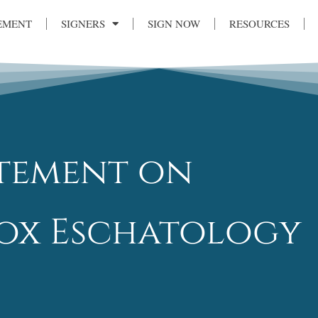
EMENT
SIGNERS
SIGN NOW
RESOURCES
atement on
x Eschatology