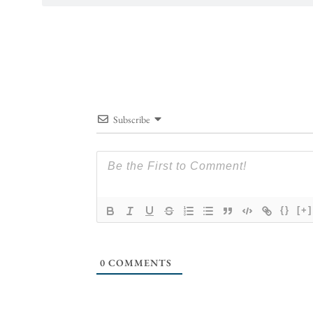
Subscribe
{}
[+]
0
COMMENTS