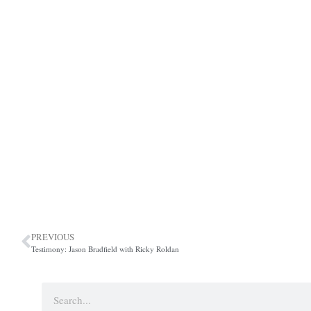
PREVIOUS
Testimony: Jason Bradfield with Ricky Roldan