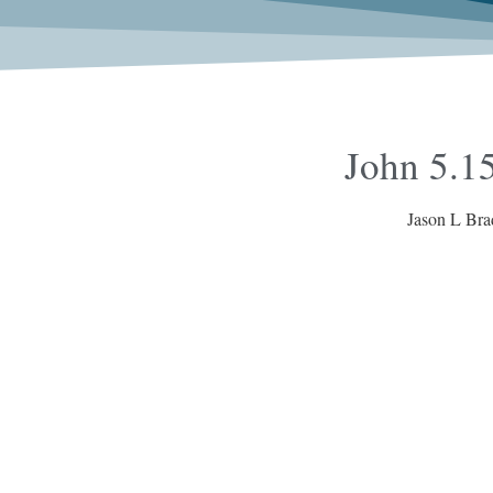
John 5.15
Jason L Bra