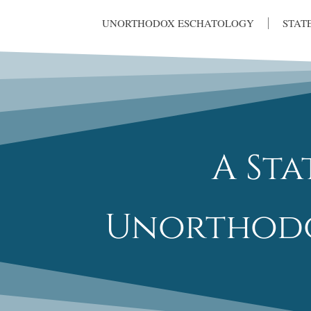
UNORTHODOX ESCHATOLOGY
STAT
A St
Unorthodo