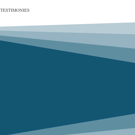
TESTIMONIES