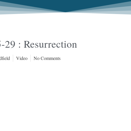
-29 : Resurrection
dfield
Video
No Comments