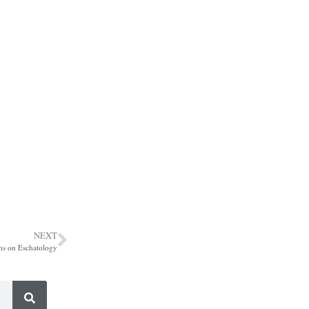
NEXT
ms on Eschatology