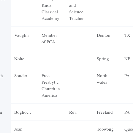
Knox
and
Classical
Science
Academy
Teacher
Vaughn
Member
Denton
TX
of PCA
Nolte
Springfield
NE
th
Souder
Free
North
PA
Presbyterian
wales
Church in
America
m
Boghossian
Rev.
Freeland
PA
Jean
Toowong