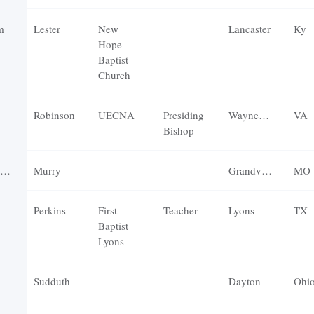
m
Lester
New
Lancaster
Ky
Hope
Baptist
Church
Robinson
UECNA
Presiding
Waynesboro
VA
Bishop
Murry
Grandview
MO
Perkins
First
Teacher
Lyons
TX
Baptist
Lyons
Sudduth
Dayton
Ohi