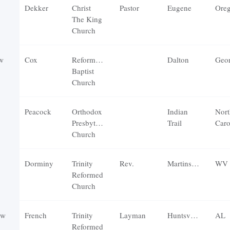
Dekker
Christ
Pastor
Eugene
Ore
The King
Church
w
Cox
Reformation
Dalton
Geor
Baptist
Church
Peacock
Orthodox
Indian
Nort
Presbyterian
Trail
Caro
Church
Dorminy
Trinity
Rev.
Martinsburg
WV
Reformed
Church
ew
French
Trinity
Layman
Huntsville
AL
Reformed