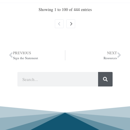
Showing 1 to 100 of 444 entries
PREVIOUS
NEXT
Sign the Statement
Resources