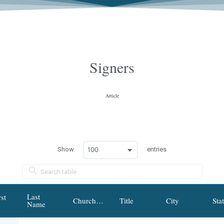
Signers
Article
100
Show
entries
Last
st
Church/Institution/Organization
Title
City
Sta
Name