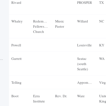
Rivard
PROSPER
TX
Whaley
Redemption
Music
Willard
NC
Fellowship
Pastor
Church
Powell
Louisville
KY
Garrett
Seatac
WA
(south
Seattle)
Telling
Appomattox
Virg
Boot
Ezra
Rev. Dr.
Ware
Unit
Institute
Kin