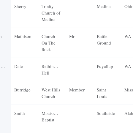
Sherry
Trinity
Medina
Ohi
Church of
Medina
m
Mathison
Church
Mr
Battle
WA
On The
Ground
Rock
r
Date
Rethinking
Puyallup
WA
Hell
Burridge
West Hills
Member
Saint
Miss
Church
Louis
Smith
Missionary
Southside
Ala
Baptist