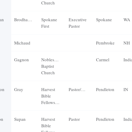
Church
an
Brodhagen
Spokane
Executive
Spokane
WA
First
Pastor
Michaud
Pembroke
NH
Gagnon
Noblesville
Carmel
Indi
Baptist
Church
on
Gray
Harvest
Pastor/Elder
Pendleton
IN
Bible
Fellowship
on
Supan
Harvest
Pastor
Pendleton
Indi
Bible