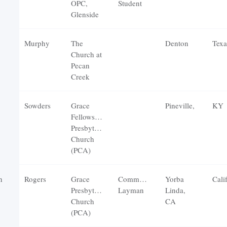
OPC,
Student
Glenside
Murphy
The
Denton
Texa
Church at
Pecan
Creek
Sowders
Grace
Pineville,
KY
Fellowship
Presbyterian
Church
(PCA)
n
Rogers
Grace
Communicating
Yorba
Cali
Presbyterian
Layman
Linda,
Church
CA
(PCA)