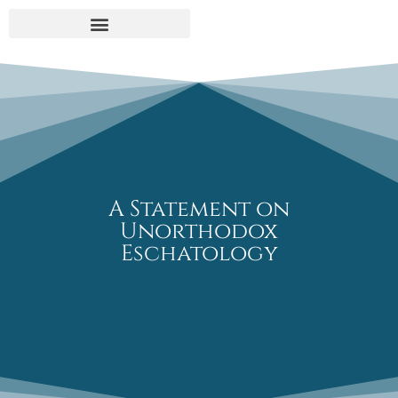
UNORTHODOX ESCHATOLOGY
A Statement on
Unorthodox
Eschatology