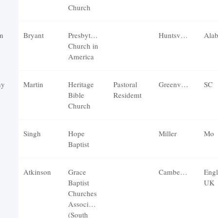
Church
n
Bryant
Presbyterian
Huntsville
Ala
Church in
America
hy
Martin
Heritage
Pastoral
Greenville
SC
Bible
Residemt
Church
Singh
Hope
Miller
Mo
Baptist
Atkinson
Grace
Camberley
Engl
Baptist
UK
Churches
Association
(South