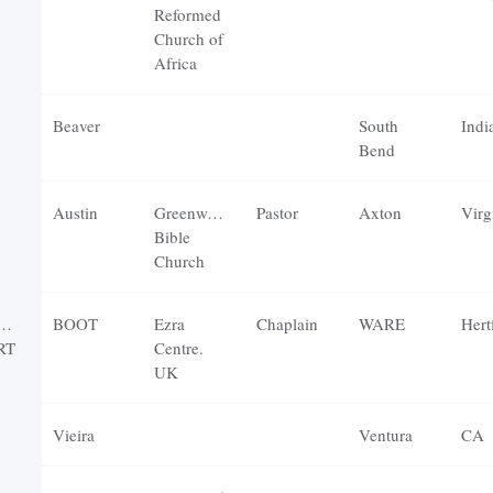
Reformed
Church of
Africa
Beaver
South
Indi
Bend
Austin
Greenwood
Pastor
Axton
Virg
Bible
Church
AEL
BOOT
Ezra
Chaplain
WARE
RT
Centre.
UK
Vieira
Ventura
CA