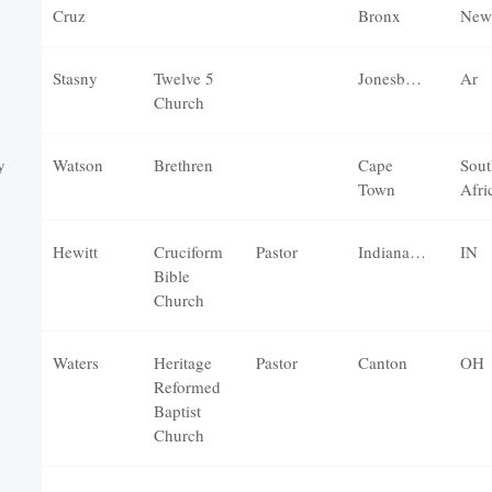
Cruz
Bronx
New
Stasny
Twelve 5
Jonesboro
Ar
Church
y
Watson
Brethren
Cape
Sout
Town
Afri
Hewitt
Cruciform
Pastor
Indianapolis
IN
Bible
Church
Waters
Heritage
Pastor
Canton
OH
Reformed
Baptist
Church