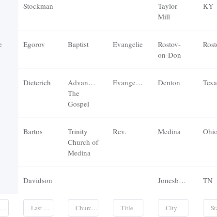
Stockman
Taylor
KY
Mill
e
Egorov
Baptist
Evangelie
Rostov-
Rost
on-Don
Dieterich
Advancing
Evangelist
Denton
Texa
The
Gospel
Bartos
Trinity
Rev.
Medina
Ohi
Church of
Medina
Davidson
Jonesborough
TN