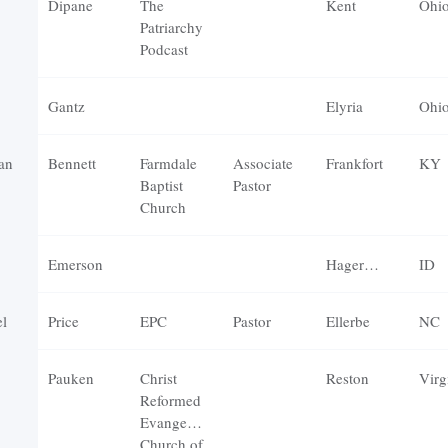
Dipane
The
Kent
Ohi
Patriarchy
Podcast
Gantz
Elyria
Ohi
an
Bennett
Farmdale
Associate
Frankfort
KY
Baptist
Pastor
Church
Emerson
Hagerman
ID
l
Price
EPC
Pastor
Ellerbe
NC
Pauken
Christ
Reston
Virg
Reformed
Evangelical
Church of