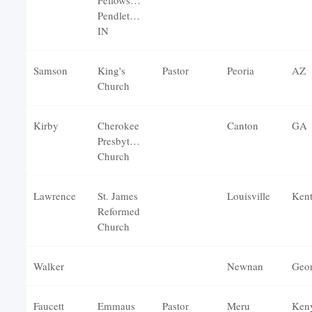
Fellowship-
Pendleton,
IN
Samson
King's
Pastor
Peoria
AZ
Church
Kirby
Cherokee
Canton
GA
Presbyterian
Church
Lawrence
St. James
Louisville
Ken
Reformed
Church
Walker
Newnan
Geor
Faucett
Emmaus
Pastor
Meru
Ken