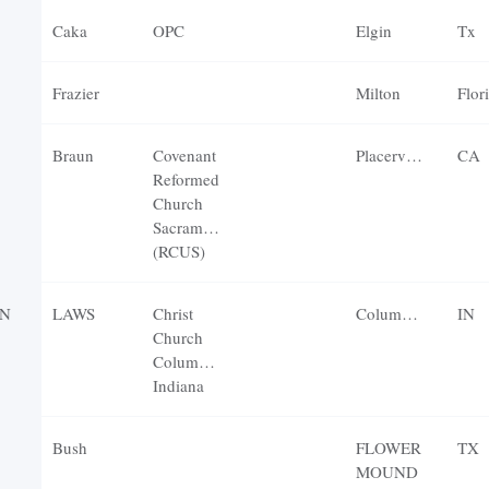
Caka
OPC
Elgin
Tx
Frazier
Milton
Flor
Braun
Covenant
Placerville
CA
Reformed
Church
Sacramento
(RCUS)
N
LAWS
Christ
Columbus
IN
Church
Columbus,
Indiana
Bush
FLOWER
TX
MOUND