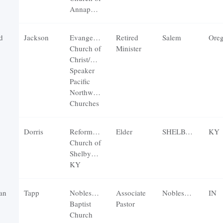
Annapolis
d
Jackson
Evangelical
Retired
Salem
Ore
Church of
Minister
Christ/Guest
Speaker
Pacific
Northwest
Churches
Dorris
Reformation
Elder
SHELBYVILLE
KY
Church of
Shelbyville,
KY
an
Tapp
Noblesville
Associate
Noblesville
IN
Baptist
Pastor
Church