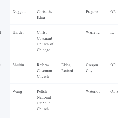
Daggett
Christ the
Eugene
OR
King
l
Harder
Christ
Warrenville
IL
Covenant
Church of
Chicago
e
Shubin
Reformation
Elder,
Oregon
OR
Covenant
Retired
City
Church
Wang
Polish
Waterloo
Onta
National
Catholic
Church