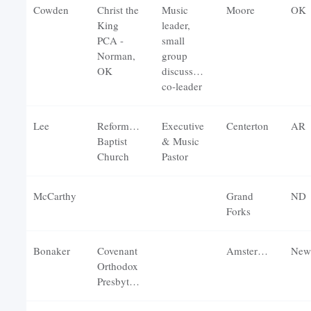
Cowden
Christ the
Music
Moore
OK
King
leader,
PCA -
small
Norman,
group
OK
discussion
co-leader
Lee
Reformation
Executive
Centerton
AR
Baptist
& Music
Church
Pastor
McCarthy
Grand
ND
Forks
Bonaker
Covenant
Amsterdam
New
Orthodox
Presbyterian