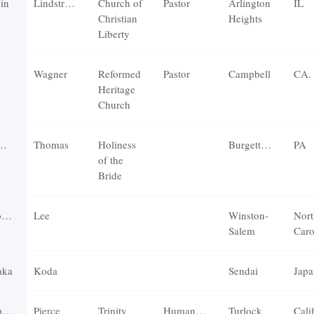
vin
Lindstrom
Church of
Pastor
Arlington
IL
Christian
Heights
Liberty
Wagner
Reformed
Pastor
Campbell
CA.
Heritage
Church
Thomas
Holiness
Burgettstown
PA
of the
Bride
r
Lee
Winston-
Nort
Salem
Caro
aka
Koda
Sendai
Japa
r
Pierce
Trinity
Humanities
Turlock
Cali