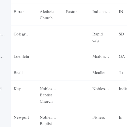
Farrar
Aletheia
Pastor
Indianapolis
IN
Church
r
Colegrove
Rapid
SD
City
Loehlein
Mcdonough
GA
Beall
Mcallen
Tx
d
Key
Noblesville
Noblesville
Indi
Baptist
Church
Newport
Noblesville
Fishers
In
Baptist