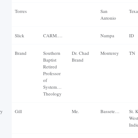
Torres
San
Texa
Antonio
Slick
CARM.org
Nampa
ID
Brand
Southern
Dr. Chad
Monterey
TN
Baptist
Brand
Retired
Professor
of
Systematic
Theology
ry
Gill
Me.
Basseterre
St. K
Wes
Indi