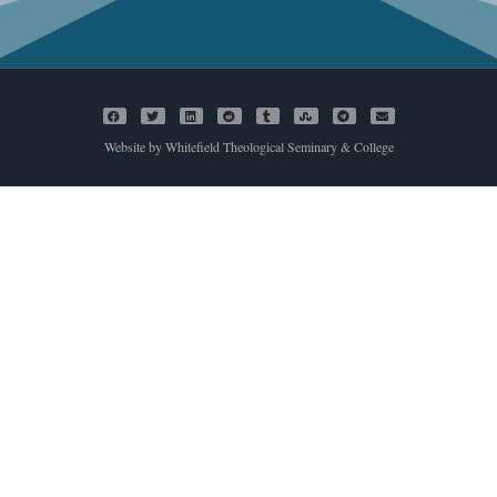
Website by Whitefield Theological Seminary & College