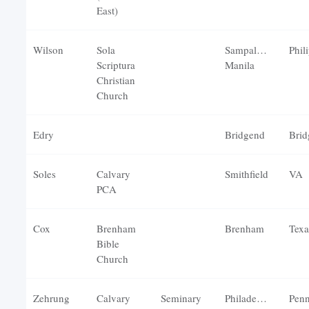
East)
Wilson
Sola
Sampaloc,
Scriptura
Manila
Christian
Church
Edry
Bridgend
Brid
Soles
Calvary
Smithfield
VA
PCA
Cox
Brenham
Brenham
Texa
Bible
Church
Zehrung
Calvary
Seminary
Philadelphia