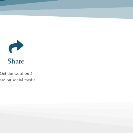
Share
Get the word out!
are on social media.