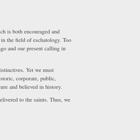
hich is both encouraged and
 in the field of eschatology. Too
go and our present calling in
istinctives. Yet we must
storic, corporate, public,
ure and believed in history.
delivered to the saints. Thus, we