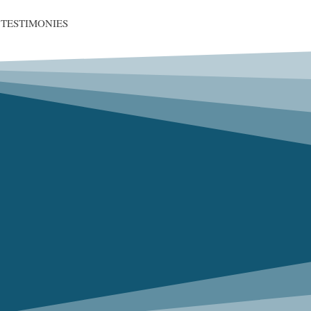
TESTIMONIES