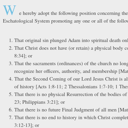
W
e hereby adopt the following position concerning the
Eschatological System promoting any one or all of the follo
That original sin plunged Adam into spiritual death o
That Christ does not have (or retain) a physical body
8:34]; or
That the sacraments (ordinances) of the church no longer
recognize her officers, authority, and membership [Ma
That the Second Coming of our Lord Jesus Christ is alr
of history [Acts 1:8-11; 2 Thessalonians 1:7-10; 1 The
That there is no physical Resurrection of the bodies o
23; Philippians 3:21]; or
That there is no future Final Judgment of all men [Mat
That there is no end to history in which Christ complet
3:12-13]; or