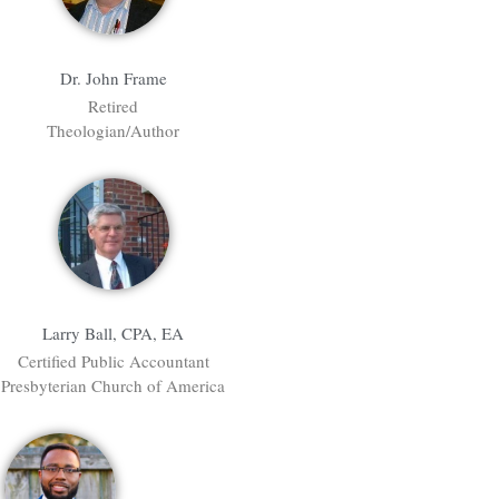
Dr. John Frame
Retired
Theologian/Author
Larry Ball, CPA, EA
Certified Public Accountant
Presbyterian Church of America