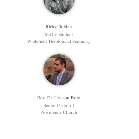
Ricky Roldan
M.Div Student
Whitefield Theological Seminary
Rev. Dr. Uriesou Brito
Senior Pastor of
Providence Church