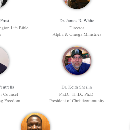
Frost
Dr. James R. White
egion Life Bible
Director
e
Alpha & Omega Ministries
Ventrella
Dr. Keith Sherlin
or Counsel
Ph.D., Th.D., Ph.D.
ing Freedom
President of Christicommunity