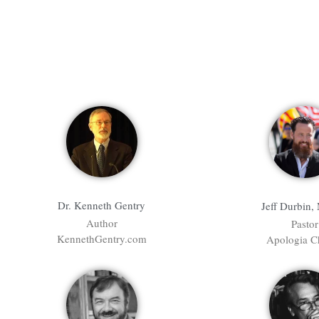
Dr. Kenneth Gentry
Jeff Durbin,
Author
Pastor
KennethGentry.com
Apologia C