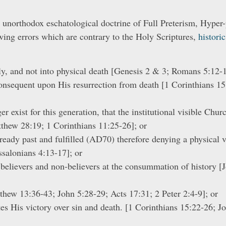
 unorthodox eschatological doctrine of Full Preterism, Hyper-
wing errors which are contrary to the Holy Scriptures,
histori
nly, and not into physical death [Genesis 2 & 3; Romans 5:12-
 consequent upon His resurrection from death [1 Corinthians 
 exist for this generation, that the institutional visible Churc
tthew 28:19; 1 Corinthians 11:25-26]; or
eady past and fulfilled (AD70) therefore denying a physical vi
ssalonians 4:13-17]; or
f believers and non-believers at the consummation of history 
thew 13:36-43; John 5:28-29; Acts 17:31; 2 Peter 2:4-9]; or
es His victory over sin and death. [1 Corinthians 15:22-26; Jo