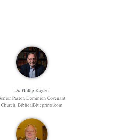
Dr. Phillip Kayser
Senior Pastor, Dominion Covenant
Church, BiblicalBlueprints.com