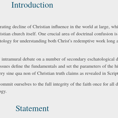
Introduction
lerating decline of Christian influence in the world at large, w
istian church itself. One crucial area of doctrinal confusion is
tology for understanding both Christ’s redemptive work long a
y intramural debate on a number of secondary eschatological d
issues define the fundamentals and set the parameters of the hi
ry sine qua non of Christian truth claims as revealed in Script
ommit ourselves to the full integrity of the faith once for all 
ogy.
Statement