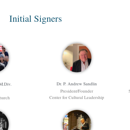
Initial Signers
Dr. P. Andrew Sandlin
 M.Div.
President/Founder
Center for Cultural Leadership
hurch