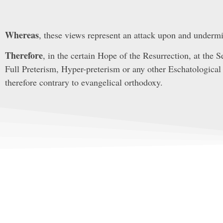
Whereas
, these views represent an attack upon and undermin
Therefore
, in the certain Hope of the Resurrection, at the 
Full Preterism, Hyper-preterism or any other Eschatological 
therefore contrary to evangelical orthodoxy.