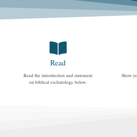
Read
Read the introduction and statement
Show yo
on biblical eschatology below.