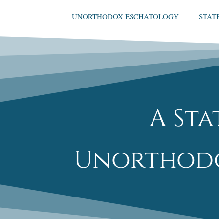
UNORTHODOX ESCHATOLOGY
STAT
A St
Unorthodo