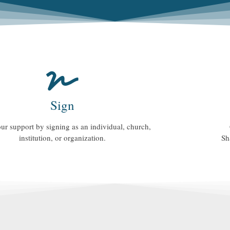
Sign
ur support by signing as an individual, church,
institution, or organization.
Sh