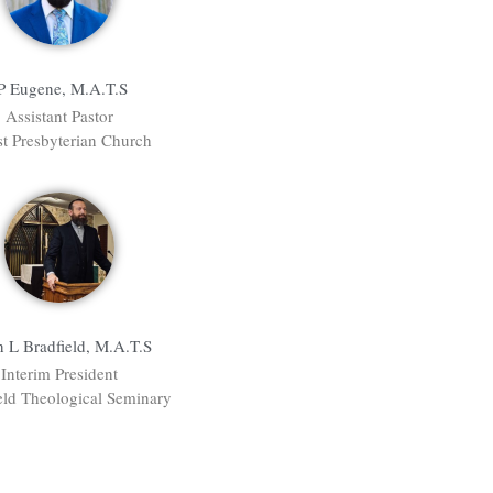
P Eugene, M.A.T.S
Assistant Pastor
st Presbyterian Church
n L Bradfield, M.A.T.S
Interim President
eld Theological Seminary