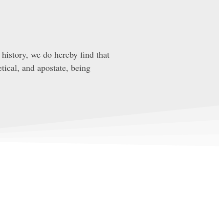
history, we do hereby find that
tical, and apostate, being