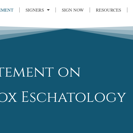
EMENT
SIGNERS
SIGN NOW
RESOURCES
atement on
x Eschatology