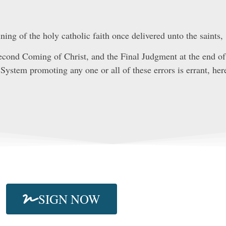
ing of the holy catholic faith once delivered unto the saints,
Second Coming of Christ, and the Final Judgment at the end of 
System promoting any one or all of these errors is errant, here
SIGN NOW