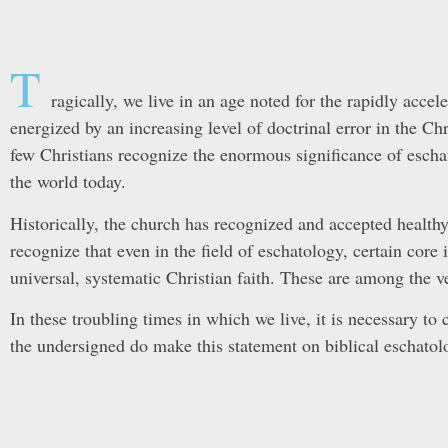
T
ragically, we live in an age noted for the rapidly acce
energized by an increasing level of doctrinal error in the Chr
few Christians recognize the enormous significance of escha
the world today.
Historically, the church has recognized and accepted health
recognize that even in the field of eschatology, certain core 
universal, systematic Christian faith. These are among the ve
In these troubling times in which we live, it is necessary to c
the undersigned do make this statement on biblical eschatol