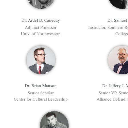
Dr. Samuel 
Dr. Ardel B. Caneday
Instructor, Southern R
Adjunct Professor
Colleg
Univ. of Northwestern
Dr. Brian Mattson
Dr. Jeffery J. 
Senior Scholar
Senior VP, Seni
Center for Cultural Leadership
Alliance Defend