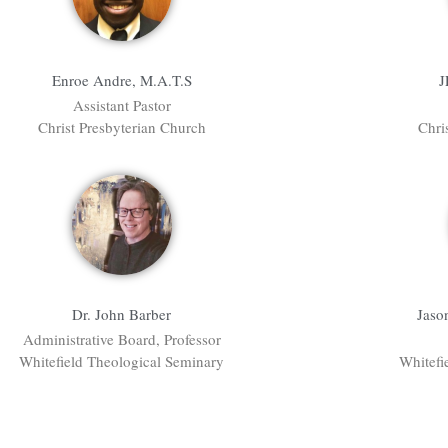
Enroe Andre, M.A.T.S
J
Assistant Pastor
Christ Presbyterian Church
Chri
Dr. John Barber
Jaso
Administrative Board, Professor
Whitefield Theological Seminary
Whitefi