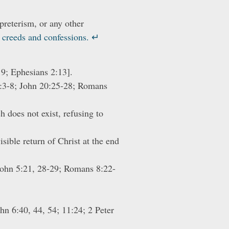
preterism, or any other
c creeds and confessions. ↵
19; Ephesians 2:13].
15:3-8; John 20:25-28; Romans
h does not exist, refusing to
sible return of Christ at the end
[John 5:21, 28-29; Romans 8:22-
hn 6:40, 44, 54; 11:24; 2 Peter